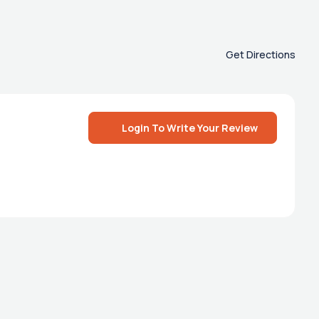
Get Directions
Login To Write Your Review