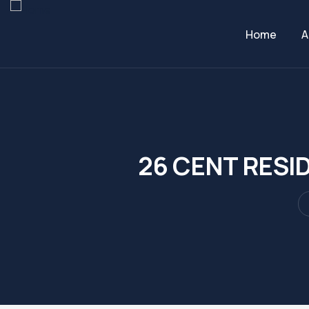
Home
A
26 CENT RESI