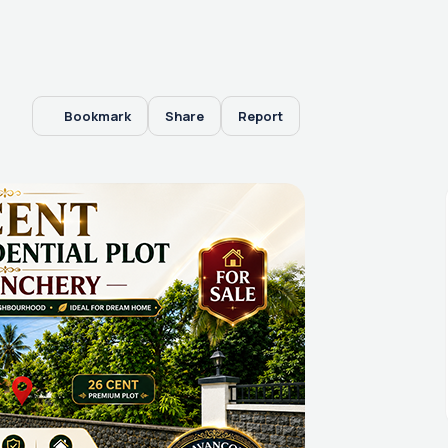
Bookmark
Share
Report