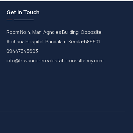
Get In Touch
Room No.4, Mani Agncies Building, Opposite
Archana Hospital, Pandalam, Kerala-689501
09447345693
info@travancorerealestateconsultancy.com