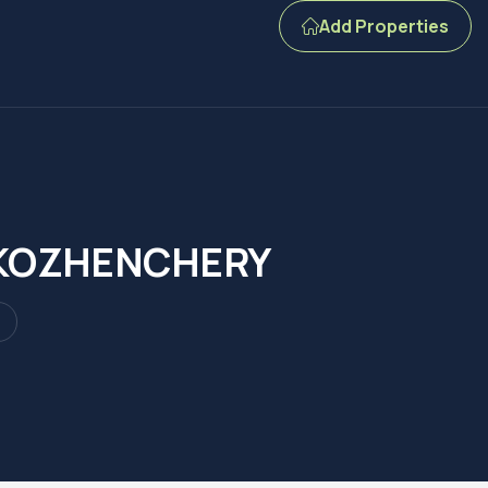
Add Properties
N KOZHENCHERY