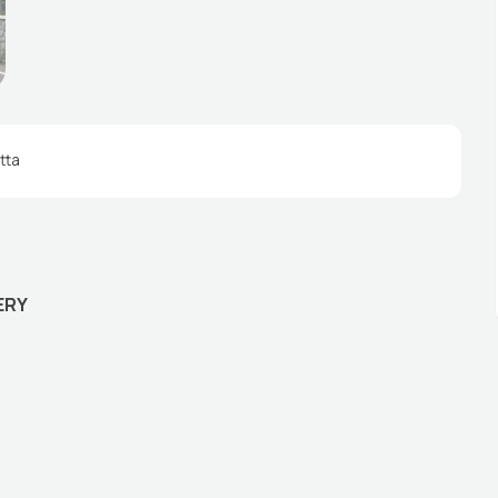
tta
ERY