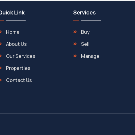
Quick Link
Services
Home
Buy
About Us
Sell
Our Services
Manage
Properties
Contact Us