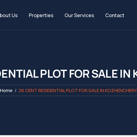
bout Us
Properties
Our Services
Contact
DENTIAL PLOT FOR SALE I
Home
26 CENT RESIDENTIAL PLOT FOR SALE IN KOZHENCHERY