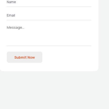
Submit Now