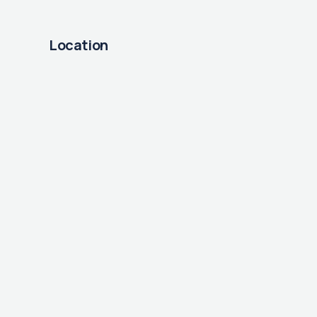
Location