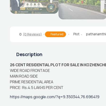
Plot
pathanamthi
0
(0 Reviews)
Featured
Description
26 CENT RESIDENTIAL PLOT FOR SALE IN KOZHENCH
WIDE ROAD FRONTAGE
MAIN ROAD SIDE
PRIME RESIDENTIAL AREA
PRICE: Rs.4.5 LAKHS PER CENT
https://maps.google.com/?q=9.350344,76.696419