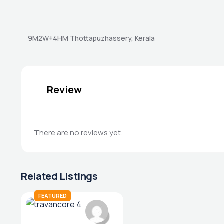
9M2W+4HM Thottapuzhassery, Kerala
Review
There are no reviews yet.
Related Listings
FEATURED