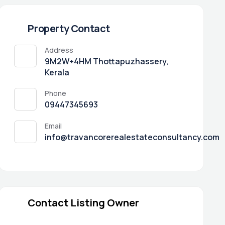
Property Contact
Address
9M2W+4HM Thottapuzhassery,
Kerala
Phone
09447345693
Email
info@travancorerealestateconsultancy.com
Contact Listing Owner