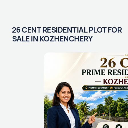
26 CENT RESIDENTIAL PLOT FOR
SALE IN KOZHENCHERY