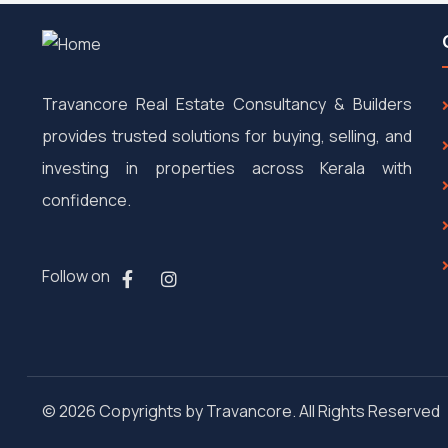
Travancore Real Estate Consultancy & Builders
provides trusted solutions for buying, selling, and
investing in properties across Kerala with
confidence.
Follow on
© 2026 Copyrights by Travancore. All Rights Reserved