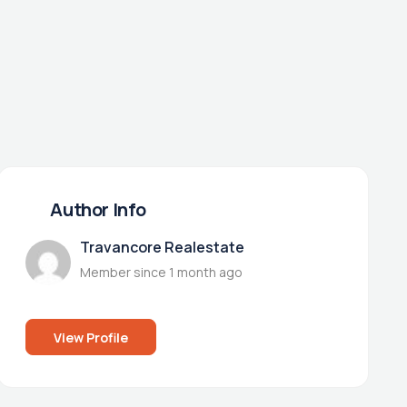
Author Info
Travancore Realestate
Member since 1 month ago
View Profile