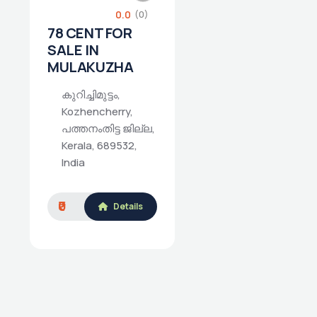
0.0
(0)
78 CENT FOR
SALE IN
MULAKUZHA
കുറിച്ചിമുട്ടം,
Kozhencherry,
പത്തനംതിട്ട ജില്ല,
Kerala, 689532,
India
₹0
Details