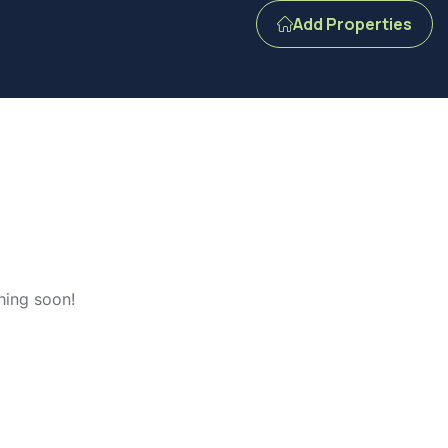
Add Properties
hing soon!