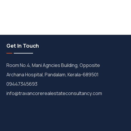
Get In Touch
Room No.4, Mani Agncies Building, Opposite
Archana Hospital, Pandalam, Kerala-689501
09447345693
info@travancorerealestateconsultancy.com