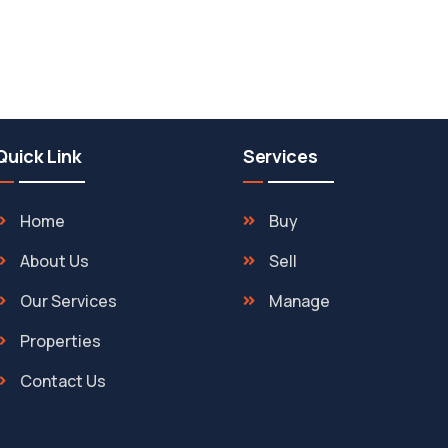
Quick Link
Services
Home
Buy
About Us
Sell
Our Services
Manage
Properties
Contact Us