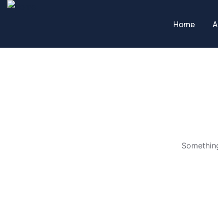
Home
A
Something