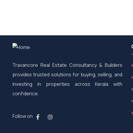
Travancore Real Estate Consultancy & Builders
provides trusted solutions for buying, selling, and
investing in properties across Kerala with
confidence.
Follow on