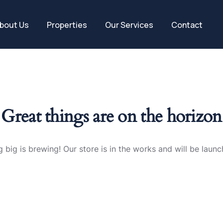
bout Us
Properties
Our Services
Contact
Great things are on the horizon
 big is brewing! Our store is in the works and will be launc