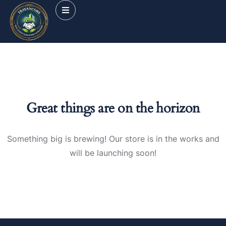
Great things are on the horizon
Something big is brewing! Our store is in the works and
will be launching soon!