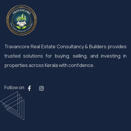
Travancore Real Estate Consultancy & Builders provides
trusted solutions for buying, selling, and investing in
properties across Kerala with confidence.
Follow on