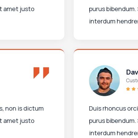
t amet justo
purus bibendum. 
interdum hendreri
Dav
Cust
, non is dictum
Duis rhoncus orc
t amet justo
purus bibendum. 
interdum hendreri