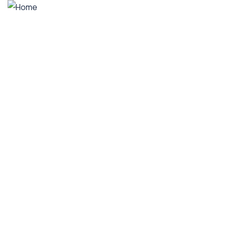
Home
A