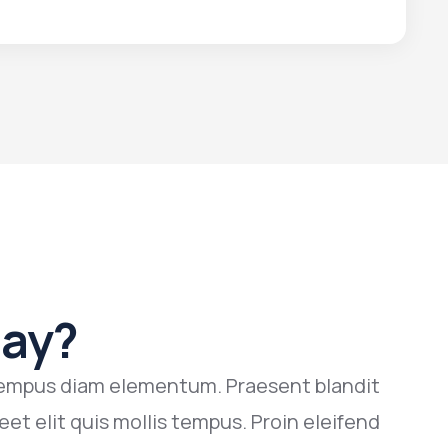
Say?
n tempus diam elementum. Praesent blandit
N
eet elit quis mollis tempus. Proin eleifend
g