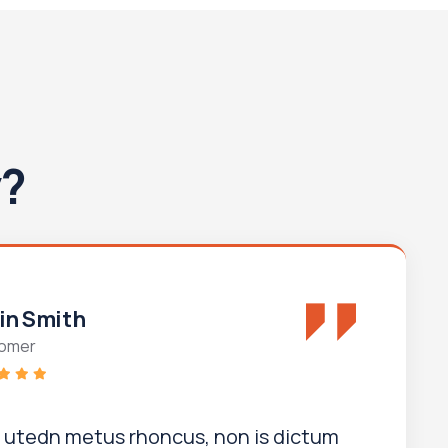
y?
in Smith
omer
i utedn metus rhoncus, non is dictum