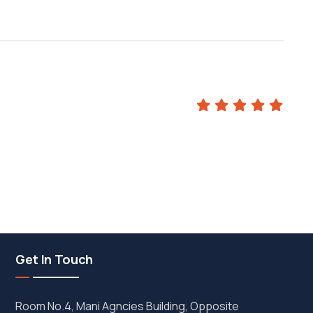
m
Get In Touch
Room No.4, Mani Agncies Building, Opposite