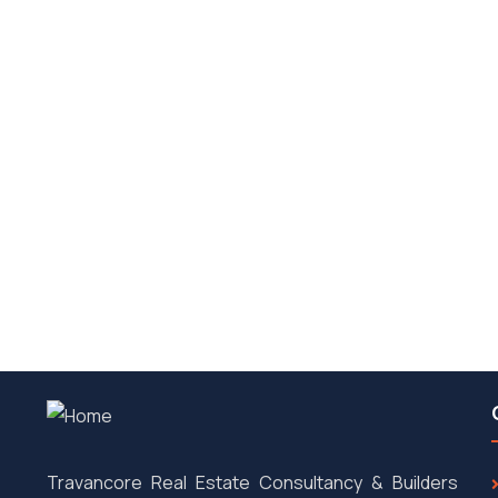
ris.
Travancore Real Estate Consultancy & Builders