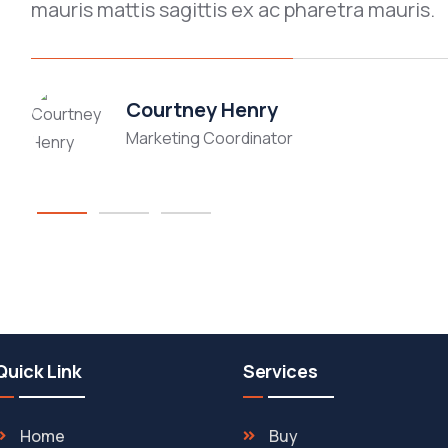
mauris mattis sagittis ex ac pharetra mauris.
Courtney Henry
Marketing Coordinator
Quick Link
Services
Home
Buy