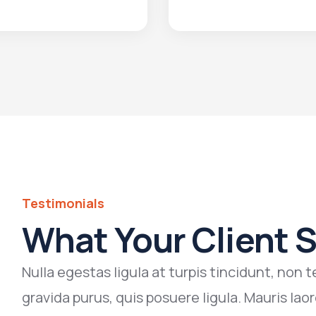
Testimonials
What Your Client 
Nulla egestas ligula at turpis tincidunt, no
gravida purus, quis posuere ligula. Mauris laor