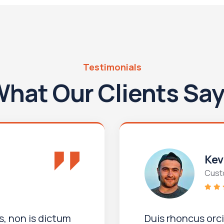
Testimonials
hat Our Clients Sa
Kev
Cust
, non is dictum
Duis rhoncus orc