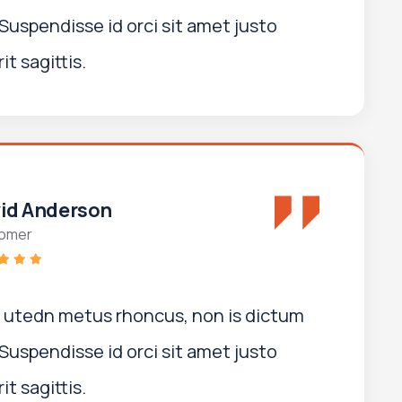
Suspendisse id orci sit amet justo
t sagittis.
id Anderson
omer
i utedn metus rhoncus, non is dictum
Suspendisse id orci sit amet justo
t sagittis.