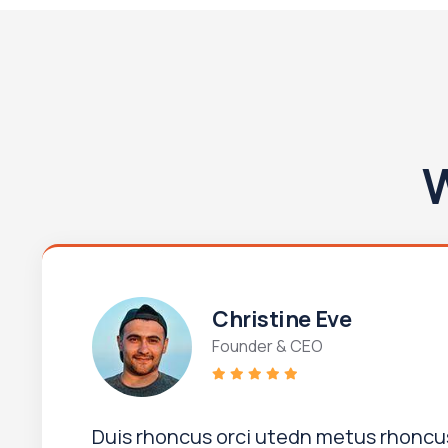
W
Christine Eve
Founder & CEO
Duis rhoncus orci utedn metus rhoncus