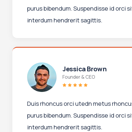
purus bibendum. Suspendisse id orci si
interdum hendrerit sagittis.
Jessica Brown
Founder & CEO
Duis rhoncus orci utedn metus rhoncus
purus bibendum. Suspendisse id orci si
interdum hendrerit sagittis.