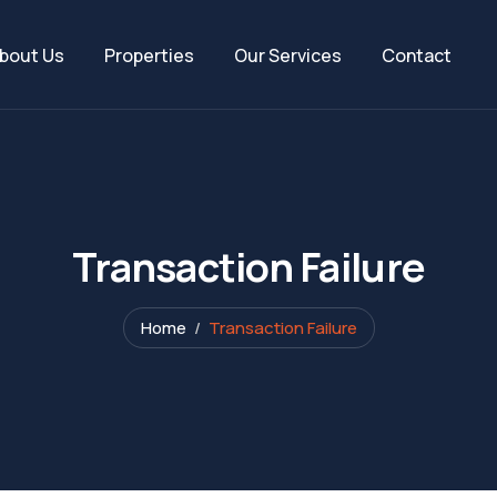
bout Us
Properties
Our Services
Contact
Transaction Failure
Home
Transaction Failure