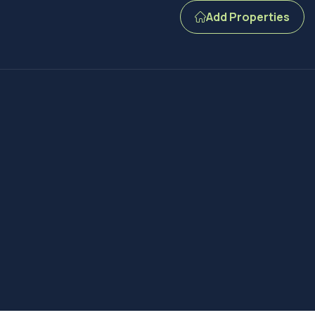
Add Properties