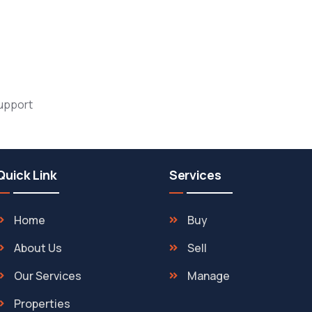
support
Quick Link
Services
Home
Buy
About Us
Sell
Our Services
Manage
Properties