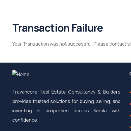
Transaction Failure
Your Transaction was not successful. Please contact 
Travancore Real Estate Consultancy & Builders
provides trusted solutions for buying, selling, and
investing in properties across Kerala with
confidence.