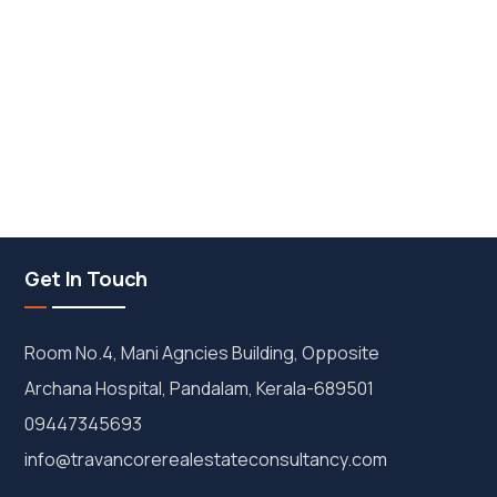
Get In Touch
Room No.4, Mani Agncies Building, Opposite
Archana Hospital, Pandalam, Kerala-689501
09447345693
info@travancorerealestateconsultancy.com