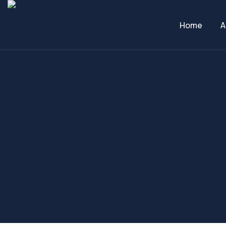
Home
A