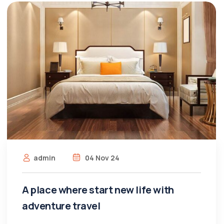
admin
04 Nov 24
A place where start new life with
adventure travel