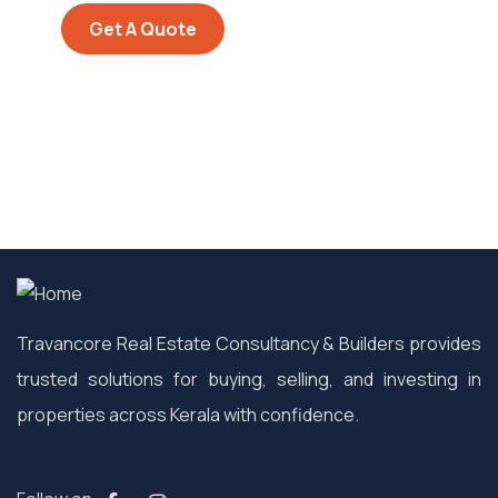
Get A Quote
Travancore Real Estate Consultancy & Builders provides
trusted solutions for buying, selling, and investing in
properties across Kerala with confidence.