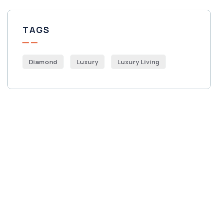
TAGS
Diamond
Luxury
Luxury Living
Get Free
Consultations
SPECIAL ADVISORS
Quis autem vel eum iure
repreh ende