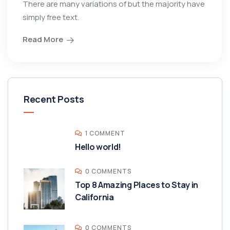
There are many variations of but the majority have
simply free text.
Read More
Recent Posts
1 COMMENT
Hello world!
0 COMMENTS
Top 8 Amazing Places to Stay in
California
0 COMMENTS