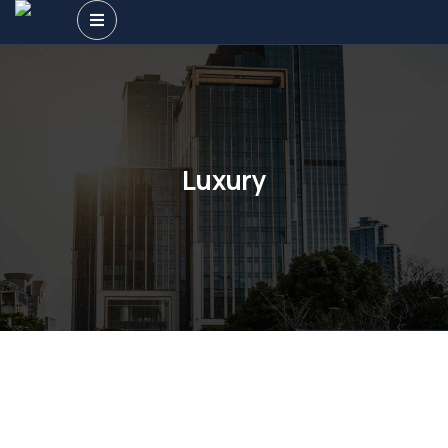
Luxury