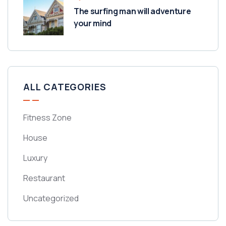
The surfing man will adventure
your mind
ALL CATEGORIES
Fitness Zone
House
Luxury
Restaurant
Uncategorized