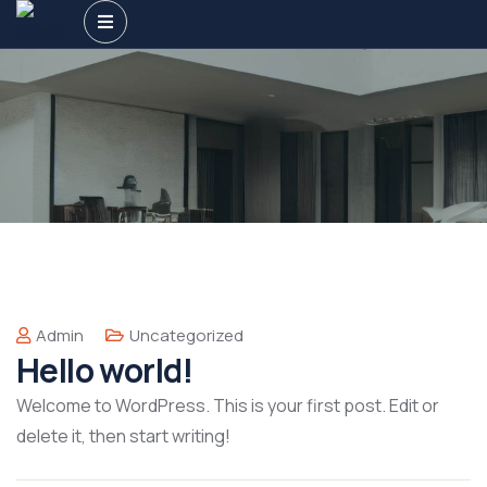
Admin
Uncategorized
Hello world!
Welcome to WordPress. This is your first post. Edit or
delete it, then start writing!