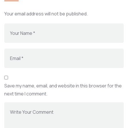
Your email address will not be published.
Save my name, email, and website in this browser for the
next time I comment.