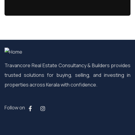
Travancore Real Estate Consultancy & Builders provides
trusted solutions for buying, selling, and investing in
properties across Kerala with confidence.
Follow on