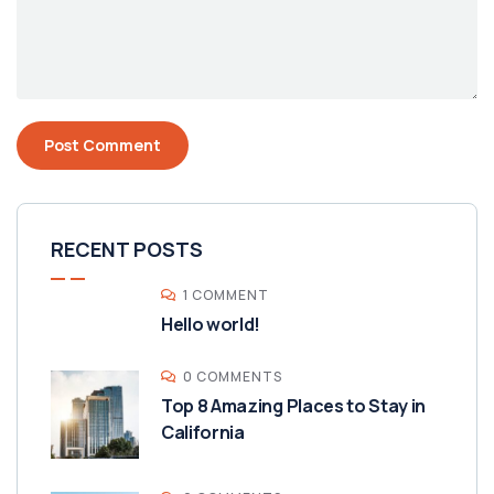
RECENT POSTS
1 COMMENT
Hello world!
0 COMMENTS
Top 8 Amazing Places to Stay in
California