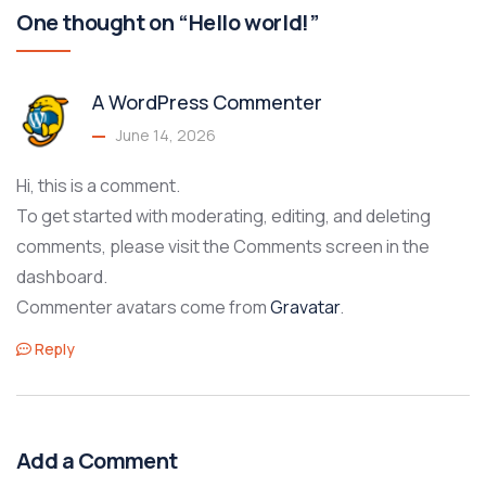
One thought on “Hello world!”
A WordPress Commenter
June 14, 2026
Hi, this is a comment.
To get started with moderating, editing, and deleting
comments, please visit the Comments screen in the
dashboard.
Commenter avatars come from
Gravatar
.
Reply
Add a Comment