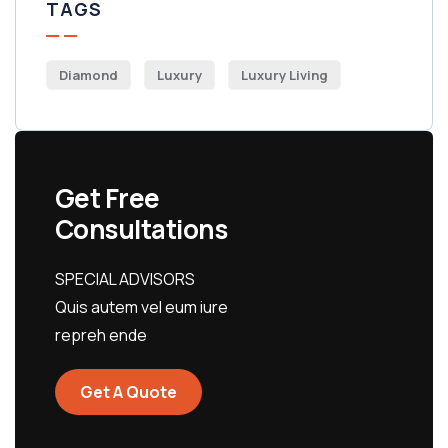
TAGS
Diamond
Luxury
Luxury Living
Get Free
Consultations
SPECIAL ADVISORS
Quis autem vel eum iure
repreh ende
Get A Quote