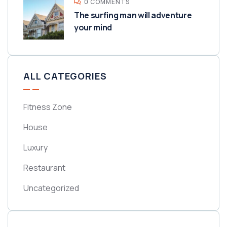
0 COMMENTS
The surfing man will adventure
your mind
ALL CATEGORIES
Fitness Zone
House
Luxury
Restaurant
Uncategorized