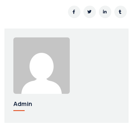
Admin