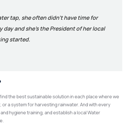
ater tap, she often didn’t have time for
 day and she’s the President of her local
ing started.
?
ind the best sustainable solution in each place where we
er, or a system for harvesting rainwater. And with every
and hygiene training, and establish a local Water
e.