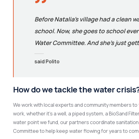
Before Natalia’s village had a clean w
school. Now, she goes to school every
Water Committee. And she’s just gett
said Polito
How do we tackle the water crisis
We work with local experts and community members to f
work, whether it’s a well, a piped system, a BioSand Filt
water point we fund, our partners coordinate sanitation 
Committee to help keep water flowing for years to com