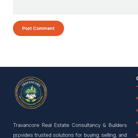
Travancore Real Estate Consultancy & Builders
provides trusted solutions for buying, selling, and