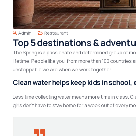
Admin
Restaurant
Top 5 destinations & adventu
The Spring is a passionate and determined group of mont
lifetime. People like you, from more than 100 countries 
unstoppable we are when we work together.
Clean water helps keep kids in school, e
Less time collecting water means more time in class. C
girls don’t have to stay home for a week out of every mo