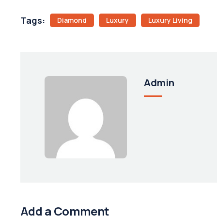
Tags:
Diamond
Luxury
Luxury Living
Admin
Add a Comment