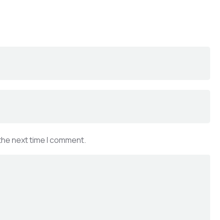
the next time I comment.