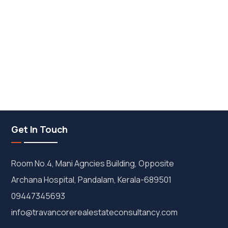
Get In Touch
Room No.4, Mani Agncies Building, Opposite
Archana Hospital, Pandalam, Kerala-689501
09447345693
info@travancorerealestateconsultancy.com