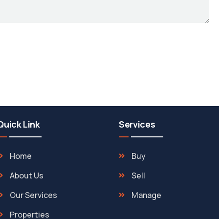
Quick Link
Services
Home
Buy
About Us
Sell
Our Services
Manage
Properties