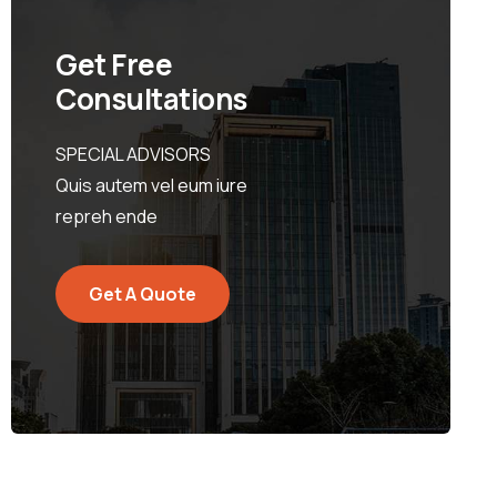
Get Free
Consultations
SPECIAL ADVISORS
Quis autem vel eum iure
repreh ende
Get A Quote