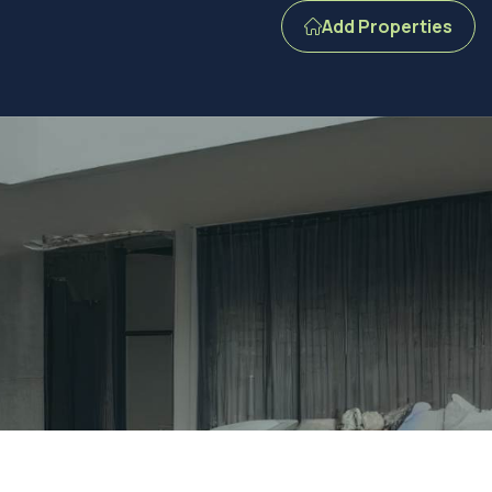
Add Properties