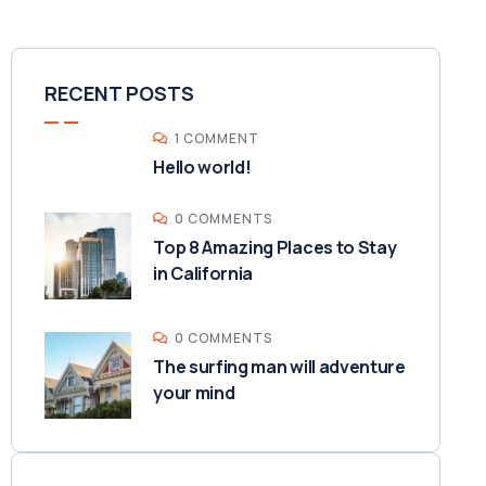
RECENT POSTS
1 COMMENT
Hello world!
0 COMMENTS
Top 8 Amazing Places to Stay
in California
0 COMMENTS
The surfing man will adventure
your mind