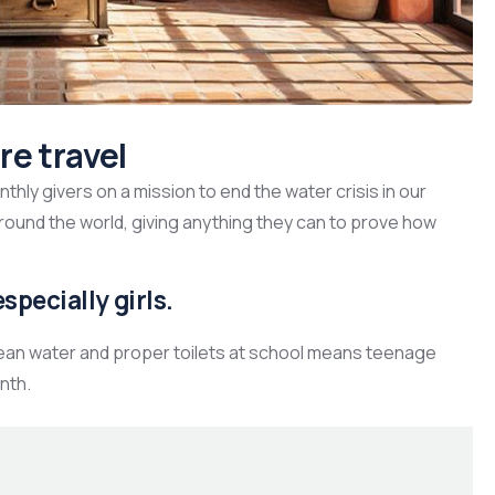
re travel
hly givers on a mission to end the water crisis in our
around the world, giving anything they can to prove how
specially girls.
lean water and proper toilets at school means teenage
nth.