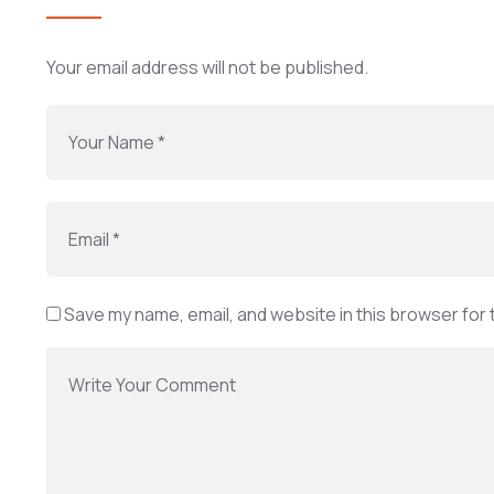
Your email address will not be published.
Save my name, email, and website in this browser for 