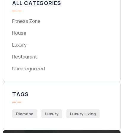
ALL CATEGORIES
Fitness Zone
House
Luxury
Restaurant
Uncategorized
TAGS
Diamond
Luxury
Luxury Living