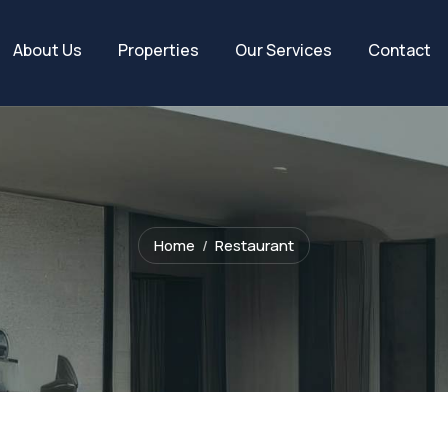
About Us
Properties
Our Services
Contact
Home
Restaurant